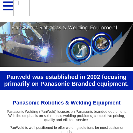
Panweld was established in 2002 focusing
primarily on Panasonic Branded equipment.
Panasonic Robotics & Welding Equipment
Panasonic Welding (PanWeld) focuses on Panasonic branded equipment.
With the emphasis on solutions to welding problems, competitive pricing,
quality and efficient service.
PanWeld is well positioned to offer welding solutions for most customer
needs