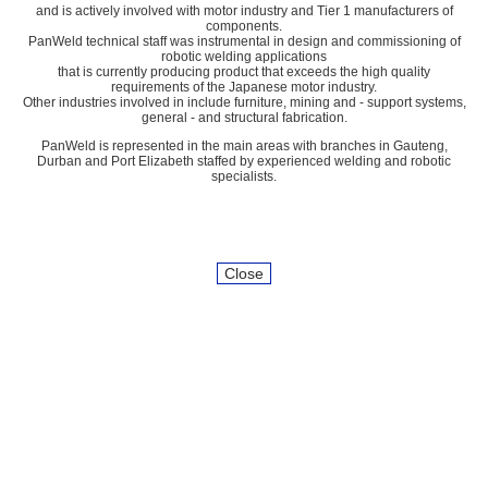
and is actively involved with motor industry and Tier 1 manufacturers of
components.
PanWeld technical staff was instrumental in design and commissioning of
robotic welding applications
that is currently producing product that exceeds the high quality
requirements of the Japanese motor industry.
Other industries involved in include furniture, mining and - support systems,
general - and structural fabrication.
PanWeld is represented in the main areas with branches in Gauteng,
Durban and Port Elizabeth staffed by experienced welding and robotic
specialists.
Close